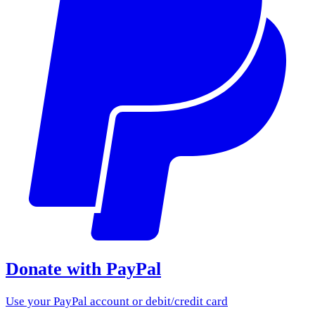
Donate with PayPal
Use your PayPal account or debit/credit card