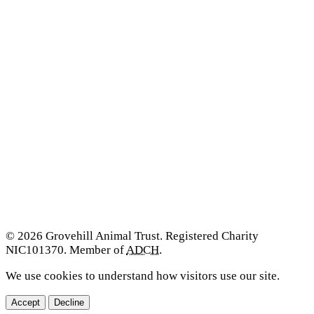
© 2026 Grovehill Animal Trust. Registered Charity
NIC101370. Member of
ADCH
.
We use cookies to understand how visitors use our site.
Accept
Decline