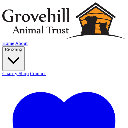
Home
About
Rehoming
Charity Shop
Contact