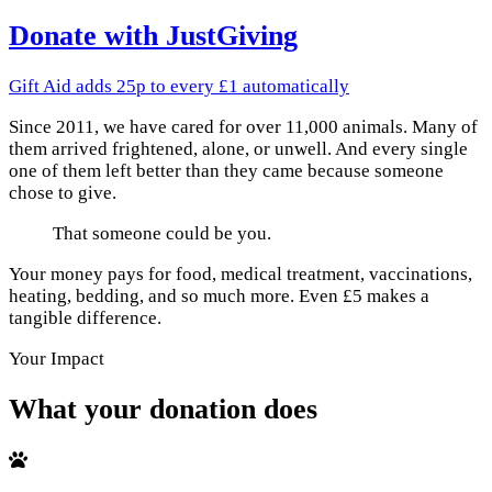
Donate with JustGiving
Gift Aid adds 25p to every £1 automatically
Since 2011, we have cared for over 11,000 animals. Many of
them arrived frightened, alone, or unwell. And every single
one of them left better than they came because someone
chose to give.
That someone could be you.
Your money pays for food, medical treatment, vaccinations,
heating, bedding, and so much more. Even £5 makes a
tangible difference.
Your Impact
What your donation does