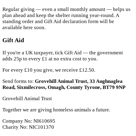
Regular giving — even a small monthly amount — helps us
plan ahead and keep the shelter running year-round. A
standing order and Gift Aid declaration form will be
available here soon.
Gift Aid
If you're a UK taxpayer, tick Gift Aid — the government
adds 25p to every £1 at no extra cost to you.
For every £10 you give, we receive £12.50.
Send forms to:
Grovehill Animal Trust, 33 Aughnaglea
Road, Sixmilecross, Omagh, County Tyrone, BT79 9NP
Grovehill Animal Trust
Together we are giving homeless animals a future.
Company No: NI610695
Charity No: NIC101370