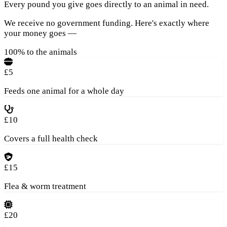
Every pound you give goes directly to an animal in need.
We receive no government funding. Here's exactly where
your money goes —
100% to the animals
£5
Feeds one animal for a whole day
£10
Covers a full health check
£15
Flea & worm treatment
£20