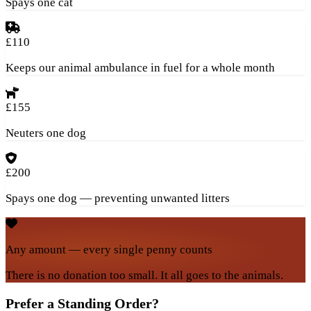
Spays one cat
£110
Keeps our animal ambulance in fuel for a whole month
£155
Neuters one dog
£200
Spays one dog — preventing unwanted litters
Any amount — every single penny counts
There is no donation too small. It all goes to the animals.
Prefer a Standing Order?