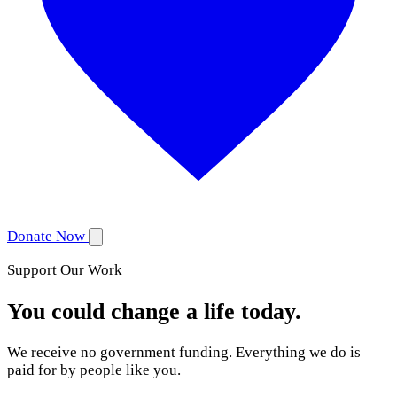
Donate Now
Support Our Work
You could change a life today.
We receive no government funding. Everything we do is
paid for by people like you.