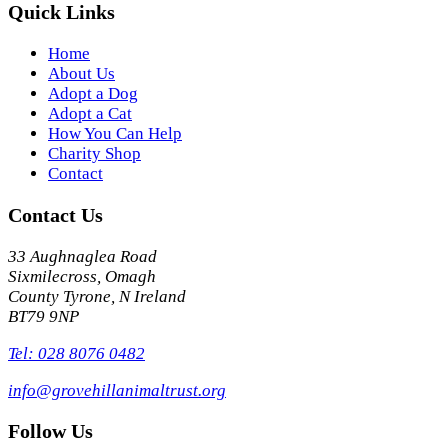
Quick Links
Home
About Us
Adopt a Dog
Adopt a Cat
How You Can Help
Charity Shop
Contact
Contact Us
33 Aughnaglea Road
Sixmilecross, Omagh
County Tyrone, N Ireland
BT79 9NP
Tel: 028 8076 0482
info@grovehillanimaltrust.org
Follow Us