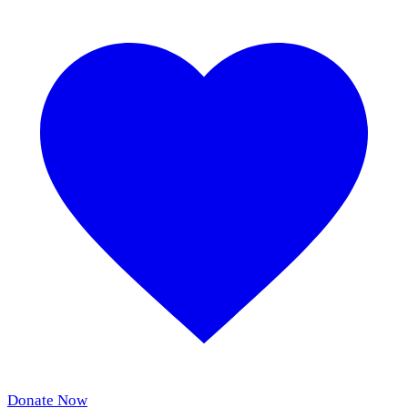
Donate Now