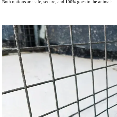
Both options are safe, secure, and 100% goes to the animals.