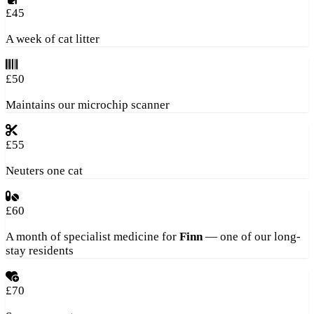
£45
A week of cat litter
£50
Maintains our microchip scanner
£55
Neuters one cat
£60
A month of specialist medicine for
Finn
— one of our long-
stay residents
£70