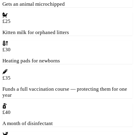
Gets an animal microchipped
£25
Kitten milk for orphaned litters
£30
Heating pads for newborns
£35
Funds a full vaccination course — protecting them for one
year
£40
A month of disinfectant