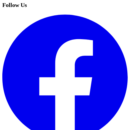
Follow Us