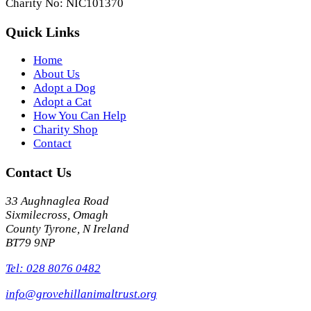
Charity No: NIC101370
Quick Links
Home
About Us
Adopt a Dog
Adopt a Cat
How You Can Help
Charity Shop
Contact
Contact Us
33 Aughnaglea Road
Sixmilecross, Omagh
County Tyrone, N Ireland
BT79 9NP
Tel: 028 8076 0482
info@grovehillanimaltrust.org