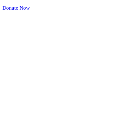
Donate Now