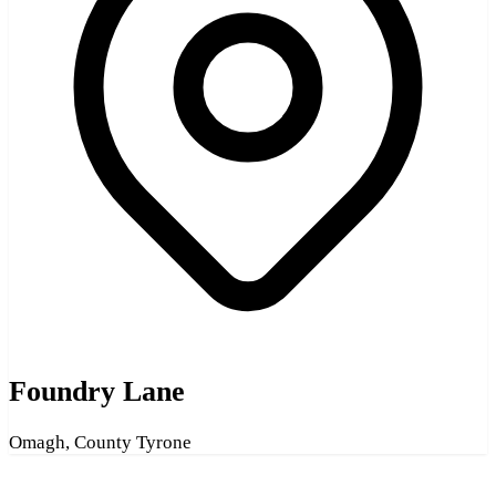
Foundry Lane
Omagh, County Tyrone