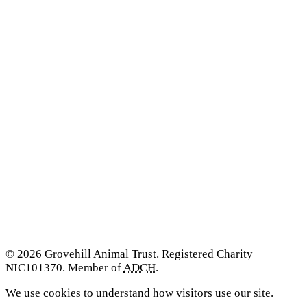
© 2026 Grovehill Animal Trust. Registered Charity
NIC101370. Member of
ADCH
.
We use cookies to understand how visitors use our site.