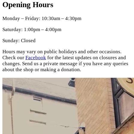
Opening Hours
Monday – Friday: 10:30am – 4:30pm
Saturday: 1:00pm – 4:00pm
Sunday: Closed
Hours may vary on public holidays and other occasions.
Check our
Facebook
for the latest updates on closures and
changes. Send us a private message if you have any queries
about the shop or making a donation.