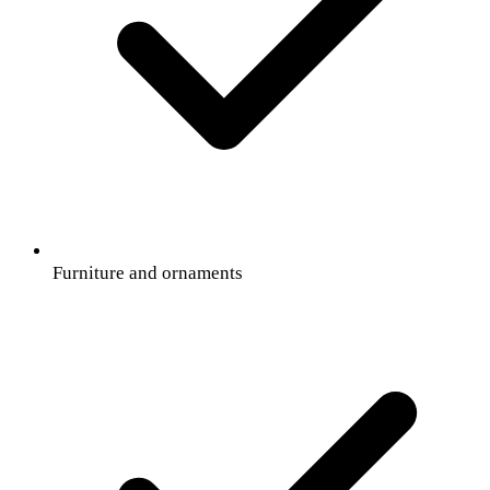
Furniture and ornaments