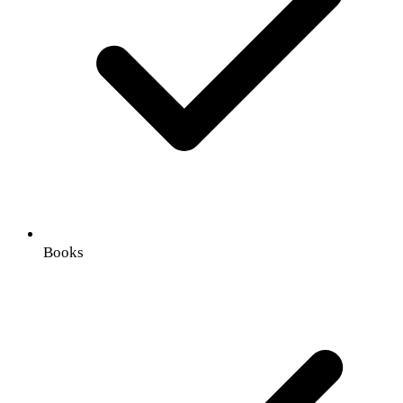
Books