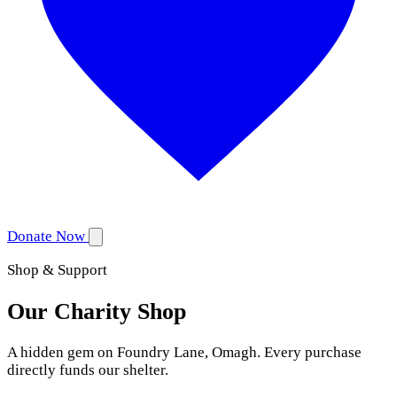
Donate Now
Shop & Support
Our Charity Shop
A hidden gem on Foundry Lane, Omagh. Every purchase
directly funds our shelter.