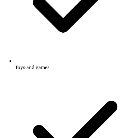
Toys and games