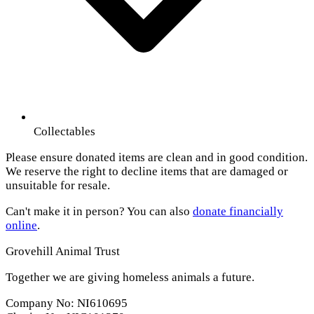
Collectables
Please ensure donated items are clean and in good condition.
We reserve the right to decline items that are damaged or
unsuitable for resale.
Can't make it in person? You can also
donate financially
online
.
Grovehill Animal Trust
Together we are giving homeless animals a future.
Company No: NI610695