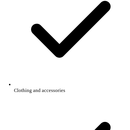
Clothing and accessories