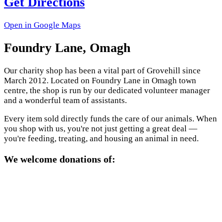
Get Directions
Open in Google Maps
Foundry Lane, Omagh
Our charity shop has been a vital part of Grovehill since
March 2012. Located on Foundry Lane in Omagh town
centre, the shop is run by our dedicated volunteer manager
and a wonderful team of assistants.
Every item sold directly funds the care of our animals. When
you shop with us, you're not just getting a great deal —
you're feeding, treating, and housing an animal in need.
We welcome donations of: