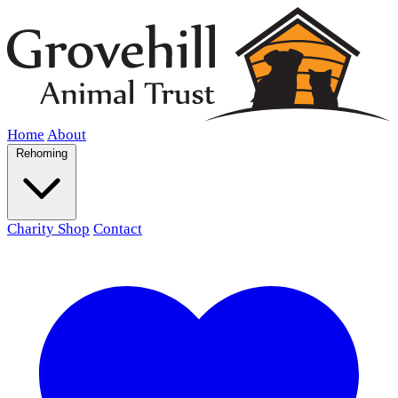
Home
About
Rehoming
Charity Shop
Contact