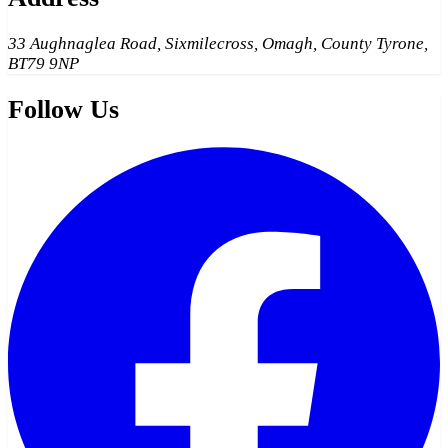
33 Aughnaglea Road, Sixmilecross, Omagh, County Tyrone,
BT79 9NP
Follow Us