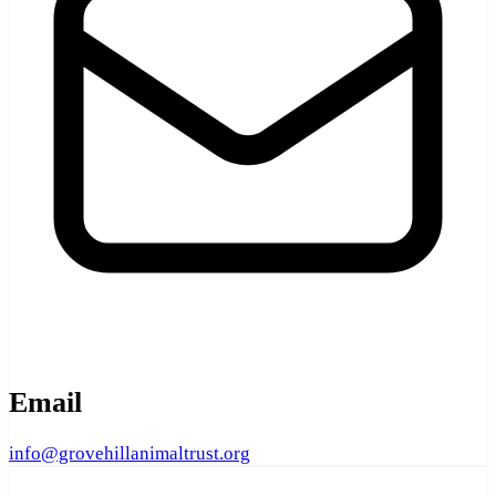
Email
info@grovehillanimaltrust.org