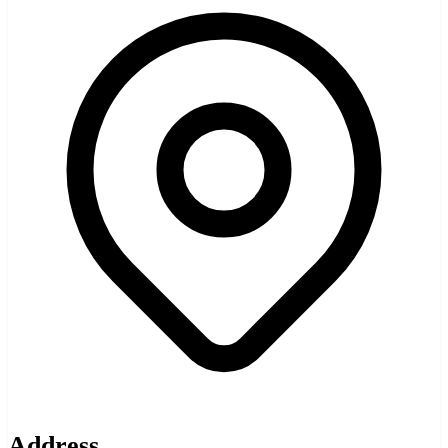
Address