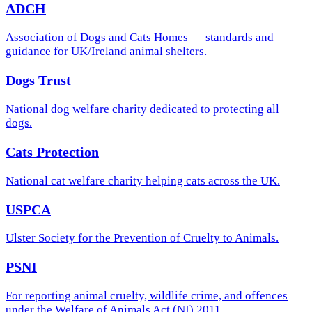
ADCH
Association of Dogs and Cats Homes — standards and
guidance for UK/Ireland animal shelters.
Dogs Trust
National dog welfare charity dedicated to protecting all
dogs.
Cats Protection
National cat welfare charity helping cats across the UK.
USPCA
Ulster Society for the Prevention of Cruelty to Animals.
PSNI
For reporting animal cruelty, wildlife crime, and offences
under the Welfare of Animals Act (NI) 2011.