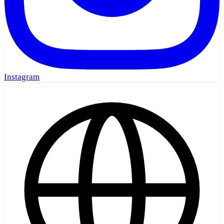
Instagram