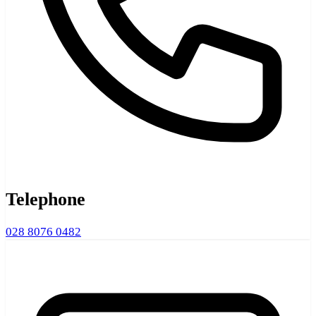
Telephone
028 8076 0482