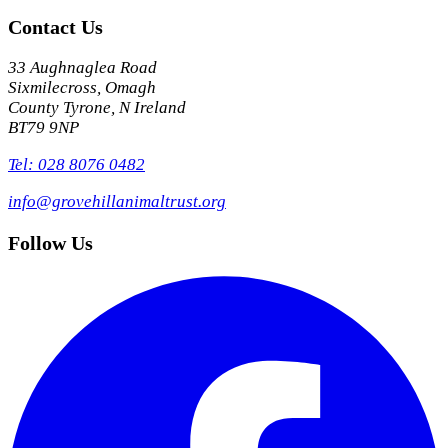
Contact Us
33 Aughnaglea Road
Sixmilecross, Omagh
County Tyrone, N Ireland
BT79 9NP
Tel: 028 8076 0482
info@grovehillanimaltrust.org
Follow Us