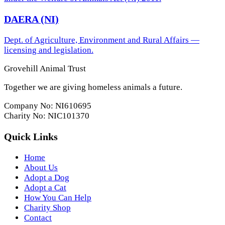
DAERA (NI)
Dept. of Agriculture, Environment and Rural Affairs —
licensing and legislation.
Grovehill Animal Trust
Together we are giving homeless animals a future.
Company No: NI610695
Charity No: NIC101370
Quick Links
Home
About Us
Adopt a Dog
Adopt a Cat
How You Can Help
Charity Shop
Contact