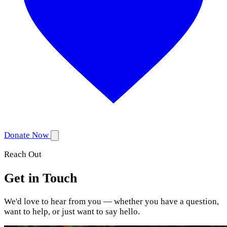
Donate Now
Reach Out
Get in Touch
We'd love to hear from you — whether you have a question,
want to help, or just want to say hello.