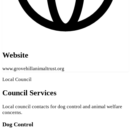
Website
www.grovehillanimaltrust.org
Local Council
Council Services
Local council contacts for dog control and animal welfare
concerns.
Dog Control