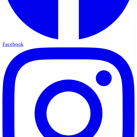
Facebook