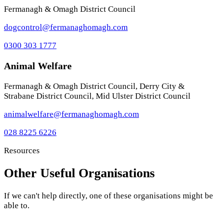
Fermanagh & Omagh District Council
dogcontrol@fermanaghomagh.com
0300 303 1777
Animal Welfare
Fermanagh & Omagh District Council, Derry City &
Strabane District Council, Mid Ulster District Council
animalwelfare@fermanaghomagh.com
028 8225 6226
Resources
Other Useful Organisations
If we can't help directly, one of these organisations might be
able to.