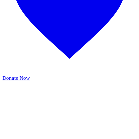
Donate Now