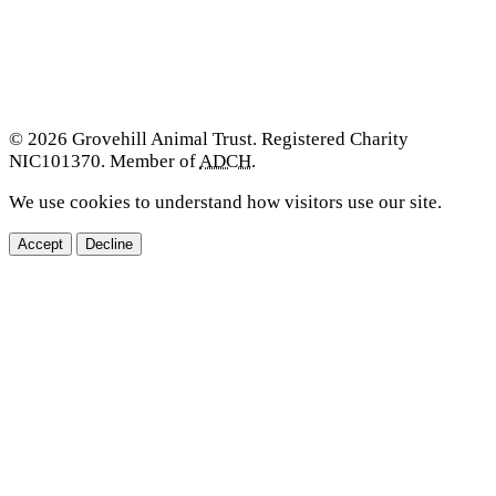
© 2026 Grovehill Animal Trust. Registered Charity
NIC101370. Member of
ADCH
.
We use cookies to understand how visitors use our site.
Accept
Decline