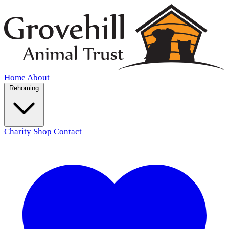
Home
About
Rehoming
Charity Shop
Contact